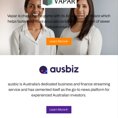
Vapar is changing the game with its AI-powered software which
helps faster and more accurate condition assessment of sewer
infrastructure.
Learn More
ausbiz is Australia’s dedicated business and finance streaming
service and has cemented itself as the go-to news platform for
experienced Australian investors.
Learn More