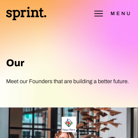
MENU
Our
Portfolio
Meet our Founders that are building a better future.