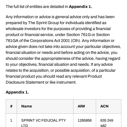
The full list of entities are detailed in
Appendix 1.
Any information or advice is general advice only and has been
prepared by The Sprint Group for individuals identified as
wholesale investors for the purposes of providing a financial
product or financial service, under Section 761G or Section
761GA of the Corporations Act 2001 (Cth). Any information or
advice given does not take into account your particular objectives,
financial situation or needs and before acting on the advice, you
should consider the appropriateness of the advice, having regard
to your objectives, financial situation and needs. If any advice
relates to the acquisition, or possible acquisition, of a particular
financial product you should read any relevant Product
Disclosure Statement or like instrument.
Appendix 1.
#
Name
AR#
ACN
1
SPRINT VC FIDUCIAL PTY
1285856
635 249
LTD
482