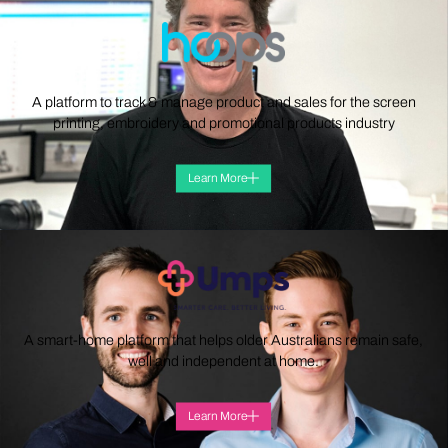
A platform to track & manage product and sales for the screen
printing, embroidery and promotional products industry
Learn More
A smart-home platform that helps older Australians remain safe,
well and independent at home.
Learn More