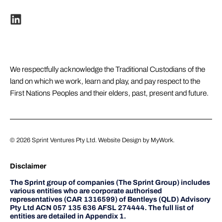
We respectfully acknowledge the Traditional Custodians of the
land on which we work, learn and play, and pay respect to the
First Nations Peoples and their elders, past, present and future.
© 2026
Sprint Ventures Pty Ltd
. Website Design by
MyWork
.
Disclaimer
The Sprint group of companies (The Sprint Group) includes
various entities who are corporate authorised
representatives (CAR 1316599) of Bentleys (QLD) Advisory
Pty Ltd ACN 057 135 636 AFSL 274444. The full list of
entities are detailed in Appendix 1.