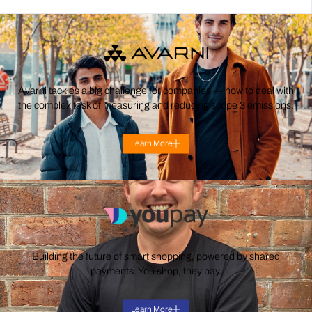
Avarni tackles a big challenge for companies — how to deal with
the complex task of measuring and reducing scope 3 emissions.
Learn More
Building the future of smart shopping, powered by shared
payments. You shop, they pay.
Learn More