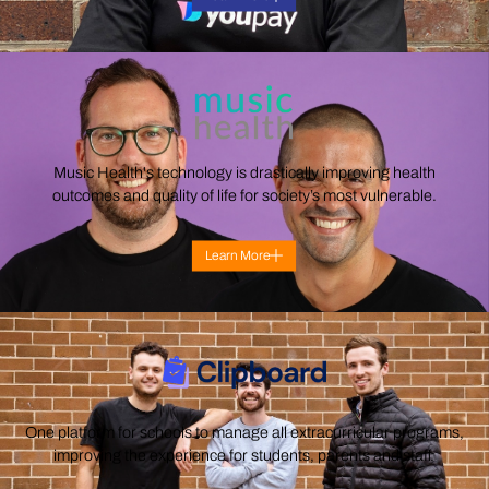
Music Health's technology is drastically improving health
outcomes and quality of life for society’s most vulnerable.
Learn More
One platform for schools to manage all extracurricular programs,
improving the experience for students, parents and staff.