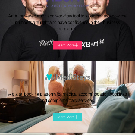
An AI powered audit and workflow tool to save money, know the
numbers are right and have confidence in their business
decisions.
Learn More
A digital booking platform for medical accommodation bookings
and complementary services.
Learn More