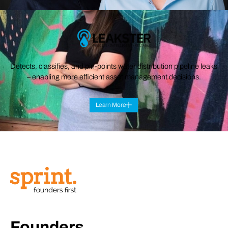
Detects, classifies, and pin-points water distribution pipeline leaks
– enabling more efficient asset management decisions.
Learn More
Founders