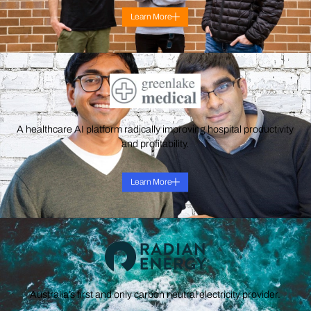
Learn More
A healthcare AI platform radically improving hospital productivity
and profitability.
Learn More
Australia’s first and only carbon neutral electricity provider.