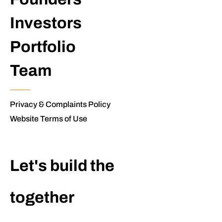
Investors
Portfolio
Team
Privacy & Complaints Policy
Website Terms of Use
Let's build the
extraordinary
together