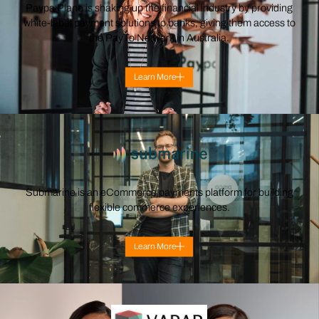
Paypa Plane is shaking up the financial industry by providing
white-label payment solutions to banks, giving them access to
the PayTo Network in Australia.
Learn More
Submarine is an eCommerce payments platform for building
flexible commerce experiences.
Learn More