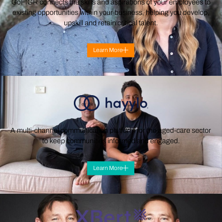
GoFIGR connects the skills and aspirations of your employees to
existing opportunities within your business, helping you develop,
upskill and retain critical talent.
Learn More
A multi-channel communication platform for the aged-care sector
to keep communities informed and engaged.
Learn More