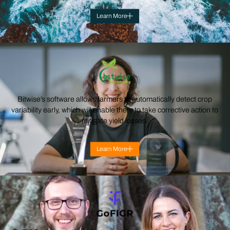
Learn More
Bitwise’s software allows farmers to automatically detect crop
variability early, which will enable them to take corrective action to
mitigate yield losses.
Learn More