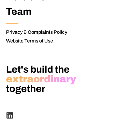
Team
Privacy & Complaints Policy
Website Terms of Use
Let's build the
extraordinary
together