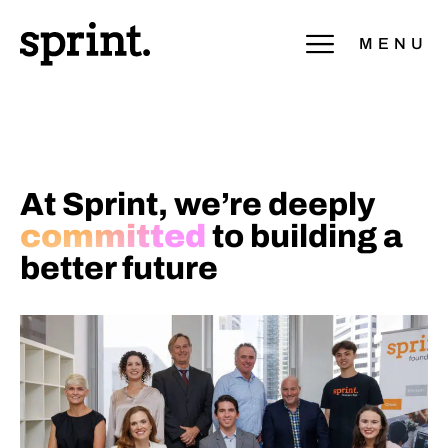
MENU
At Sprint, we’re deeply
committed
to building a
better future