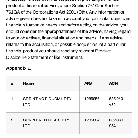
product or financial service, under Section 761G or Section
761GA of the Corporations Act 2001 (Cth). Any information or
advice given does not take into account your particular objectives,
financial situation or needs and before acting on the advice, you
should consider the appropriateness of the advice, having regard
to your objectives, financial situation and needs. If any advice
relates to the acquisition, or possible acquisition, of a particular
financial product you should read any relevant Product
Disclosure Statement or like instrument.
Appendix 1.
#
Name
AR#
ACN
1
SPRINT VC FIDUCIAL PTY
1285856
635 249
LTD
482
2
SPRINT VENTURES PTY
1285854
632 866
LTD
954