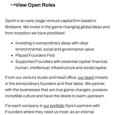
View Open Roles
Sprint is an early stage venture capital firm based in
Brisbane. We invest in the game changing global ideas and
from inception we have prioritised:
Investing in extraordinary ideas with clear
environmental, social and governance value
Placed Founders First
Supported Founders with essential capital: financial,
human, intellectual, infrastructure and social capital.
From our venture studio and head office,
our team
invests
in the extraordinary founders and their ideas. We partner
with the businesses that are true game changes, possess
incredible culture and have the desire to swim upstream.
For each company in
our portfolio
Sprint partners with
Founders where they need us most: as an internal