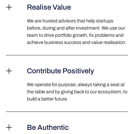
Realise Value
We are trusted advisors that help startups
before, during and after investment. We use our
team to drive portfolio growth, fix problems and
achieve business success and value realisation.
Contribute Positively
We operate for purpose, always taking a seat at
the table and by giving back to our ecosystem, to
build a better future.
Be Authentic