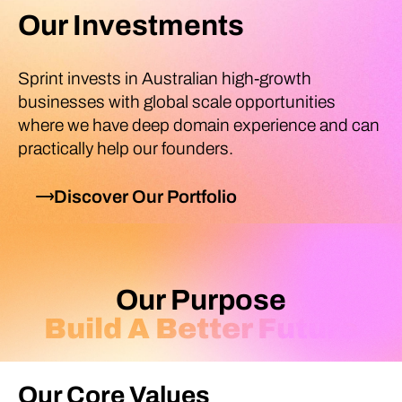
Our Investments
Sprint invests in Australian high-growth
businesses with global scale opportunities
where we have deep domain experience and can
practically help our founders.
Discover Our Portfolio
Our Purpose
Build A Better Future
Our Core Values