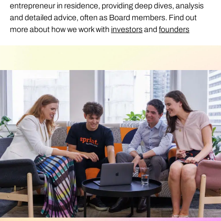
entrepreneur in residence, providing deep dives, analysis
and detailed advice, often as Board members. Find out
more about how we work with
investors
and
founders