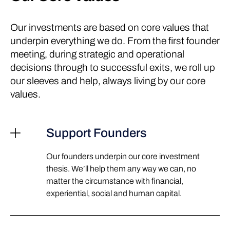
Our investments are based on core values that
underpin everything we do. From the first founder
meeting, during strategic and operational
decisions through to successful exits, we roll up
our sleeves and help, always living by our core
values.
Support Founders
Our founders underpin our core investment
thesis. We’ll help them any way we can, no
matter the circumstance with financial,
experiential, social and human capital.