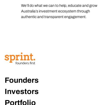
We’ll do what we can to help, educate and grow
Australia’s investment ecosystem through
authentic and transparent engagement.
Founders
Investors
Portfolio