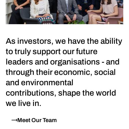
As investors, we have the ability
to truly support our future
leaders and organisations - and
through their economic, social
and environmental
contributions, shape the world
we live in.
Meet Our Team