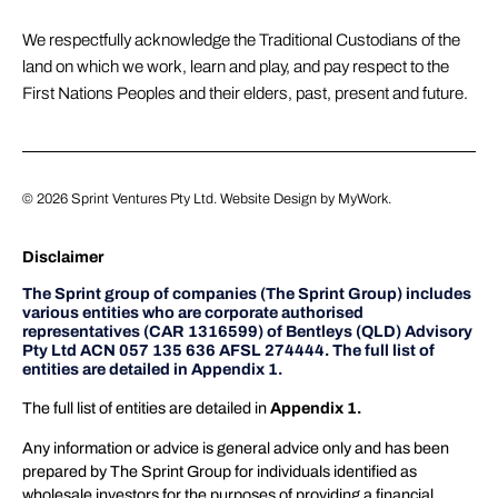
We respectfully acknowledge the Traditional Custodians of the
land on which we work, learn and play, and pay respect to the
First Nations Peoples and their elders, past, present and future.
© 2026
Sprint Ventures Pty Ltd
. Website Design by
MyWork
.
Disclaimer
The Sprint group of companies (The Sprint Group) includes
various entities who are corporate authorised
representatives (CAR 1316599) of Bentleys (QLD) Advisory
Pty Ltd ACN 057 135 636 AFSL 274444. The full list of
entities are detailed in Appendix 1.
The full list of entities are detailed in
Appendix 1.
Any information or advice is general advice only and has been
prepared by The Sprint Group for individuals identified as
wholesale investors for the purposes of providing a financial