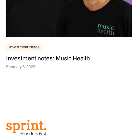
Investment Notes
Investment notes: Music Health
February 6, 2023