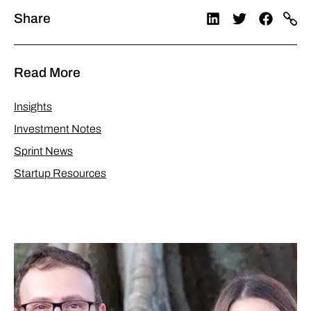
Share
Read More
Insights
Investment Notes
Sprint News
Startup Resources