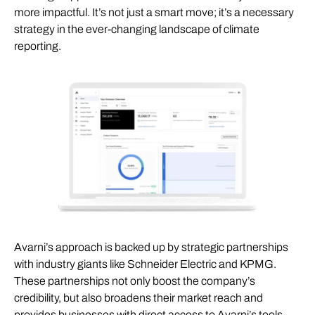
more impactful. It’s not just a smart move; it’s a necessary
strategy in the ever-changing landscape of climate
reporting.
Avarni’s approach is backed up by strategic partnerships
with industry giants like Schneider Electric and KPMG.
These partnerships not only boost the company’s
credibility, but also broadens their market reach and
provides businesses with direct access to Avarni’s tools.