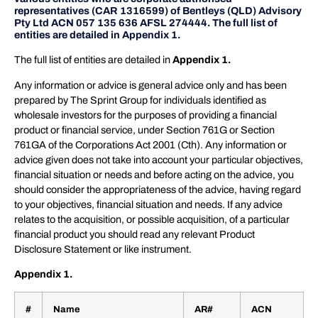
representatives (CAR 1316599) of Bentleys (QLD) Advisory
Pty Ltd ACN 057 135 636 AFSL 274444. The full list of
entities are detailed in Appendix 1.
The full list of entities are detailed in
Appendix 1.
Any information or advice is general advice only and has been
prepared by The Sprint Group for individuals identified as
wholesale investors for the purposes of providing a financial
product or financial service, under Section 761G or Section
761GA of the Corporations Act 2001 (Cth). Any information or
advice given does not take into account your particular objectives,
financial situation or needs and before acting on the advice, you
should consider the appropriateness of the advice, having regard
to your objectives, financial situation and needs. If any advice
relates to the acquisition, or possible acquisition, of a particular
financial product you should read any relevant Product
Disclosure Statement or like instrument.
Appendix 1.
#
Name
AR#
ACN