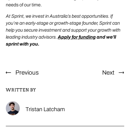
needs of our time.
At Sprint, we invest in Australia’s best opportunities. If
you’re an early-stage or growth-stage founder, Sprint can
help you secure investment and support your growth with
leading industry advisors.
Apply for funding
and we’ll
sprint with you.
Previous
Next
WRITTEN BY
Tristan Latcham