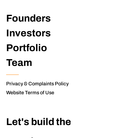
Founders
Investors
Portfolio
Team
Privacy & Complaints Policy
Website Terms of Use
Let's build the
extraordinary