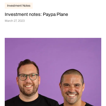
Investment Notes
Investment notes: Paypa Plane
March 27, 2023