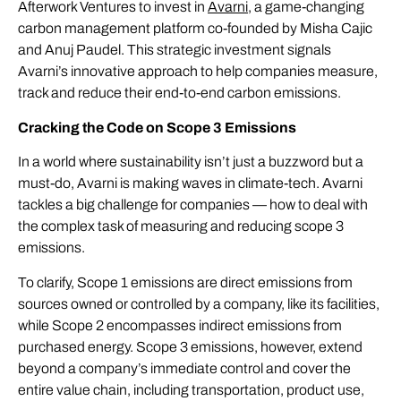
Afterwork Ventures to invest in
Avarni
, a game-changing
carbon management platform co-founded by Misha Cajic
and Anuj Paudel. This strategic investment signals
Avarni’s innovative approach to help companies measure,
track and reduce their end-to-end carbon emissions.
Cracking the Code on Scope 3 Emissions
In a world where sustainability isn’t just a buzzword but a
must-do, Avarni is making waves in climate-tech. Avarni
tackles a big challenge for companies — how to deal with
the complex task of measuring and reducing scope 3
emissions.
To clarify, Scope 1 emissions are direct emissions from
sources owned or controlled by a company, like its facilities,
while Scope 2 encompasses indirect emissions from
purchased energy. Scope 3 emissions, however, extend
beyond a company’s immediate control and cover the
entire value chain, including transportation, product use,