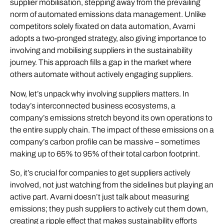
supplier mobilisation, stepping away from the prevailing
norm of automated emissions data management. Unlike
competitors solely fixated on data automation, Avarni
adopts a two-pronged strategy, also giving importance to
involving and mobilising suppliers in the sustainability
journey. This approach fills a gap in the market where
others automate without actively engaging suppliers.
Now, let’s unpack why involving suppliers matters. In
today’s interconnected business ecosystems, a
company’s emissions stretch beyond its own operations to
the entire supply chain. The impact of these emissions on a
company’s carbon profile can be massive – sometimes
making up to 65% to 95% of their total carbon footprint.
So, it’s crucial for companies to get suppliers actively
involved, not just watching from the sidelines but playing an
active part. Avarni doesn’t just talk about measuring
emissions; they push suppliers to actively cut them down,
creating a ripple effect that makes sustainability efforts