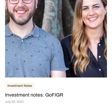
Investment Notes
Investment notes: GoFIGR
July 26, 2023