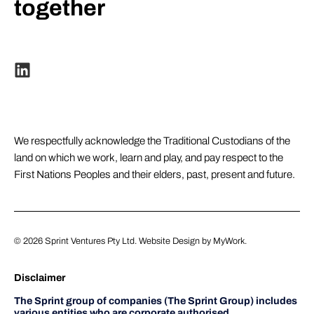
together
We respectfully acknowledge the Traditional Custodians of the
land on which we work, learn and play, and pay respect to the
First Nations Peoples and their elders, past, present and future.
© 2026
Sprint Ventures Pty Ltd
. Website Design by
MyWork
.
Disclaimer
The Sprint group of companies (The Sprint Group) includes
various entities who are corporate authorised