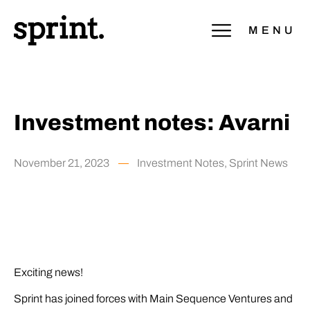
MENU
Investment notes: Avarni
November 21, 2023
Investment Notes
,
Sprint News
Exciting news!
Sprint has joined forces with Main Sequence Ventures and