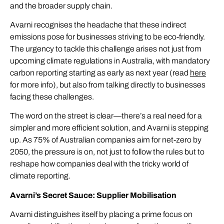
and the broader supply chain.
Avarni recognises the headache that these indirect
emissions pose for businesses striving to be eco-friendly.
The urgency to tackle this challenge arises not just from
upcoming climate regulations in Australia, with mandatory
carbon reporting starting as early as next year (read
here
for more info), but also from talking directly to businesses
facing these challenges.
The word on the street is clear—there’s a real need for a
simpler and more efficient solution, and Avarni is stepping
up. As 75% of Australian companies aim for net-zero by
2050, the pressure is on, not just to follow the rules but to
reshape how companies deal with the tricky world of
climate reporting.
Avarni’s Secret Sauce: Supplier Mobilisation
Avarni distinguishes itself by placing a prime focus on