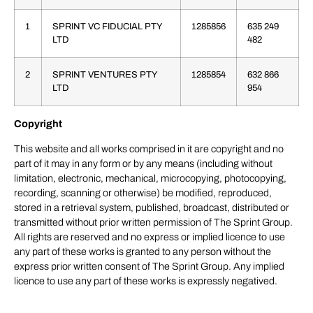
1
SPRINT VC FIDUCIAL PTY
1285856
635 249
LTD
482
2
SPRINT VENTURES PTY
1285854
632 866
LTD
954
Copyright
This website and all works comprised in it are copyright and no
part of it may in any form or by any means (including without
limitation, electronic, mechanical, microcopying, photocopying,
recording, scanning or otherwise) be modified, reproduced,
stored in a retrieval system, published, broadcast, distributed or
transmitted without prior written permission of The Sprint Group.
All rights are reserved and no express or implied licence to use
any part of these works is granted to any person without the
express prior written consent of The Sprint Group. Any implied
licence to use any part of these works is expressly negatived.