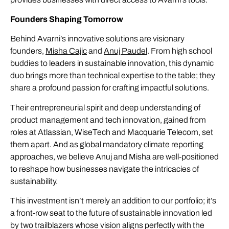
Founders Shaping Tomorrow
Behind Avarni’s innovative solutions are visionary
founders,
Misha Cajic
and
Anuj Paudel
. From high school
buddies to leaders in sustainable innovation, this dynamic
duo brings more than technical expertise to the table; they
share a profound passion for crafting impactful solutions.
Their entrepreneurial spirit and deep understanding of
product management and tech innovation, gained from
roles at Atlassian, WiseTech and Macquarie Telecom, set
them apart. And as global mandatory climate reporting
approaches, we believe Anuj and Misha are well-positioned
to reshape how businesses navigate the intricacies of
sustainability.
This investment isn’t merely an addition to our portfolio; it’s
a front-row seat to the future of sustainable innovation led
by two trailblazers whose vision aligns perfectly with the