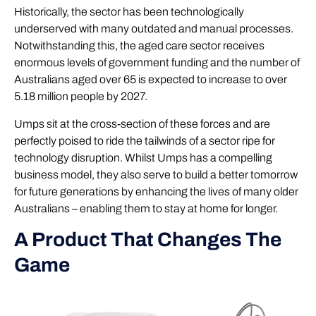
Historically, the sector has been technologically
underserved with many outdated and manual processes.
Notwithstanding this, the aged care sector receives
enormous levels of government funding and the number of
Australians aged over 65 is expected to increase to over
5.18 million people by 2027.
Umps sit at the cross-section of these forces and are
perfectly poised to ride the tailwinds of a sector ripe for
technology disruption. Whilst Umps has a compelling
business model, they also serve to build a better tomorrow
for future generations by enhancing the lives of many older
Australians – enabling them to stay at home for longer.
A Product That Changes The
Game