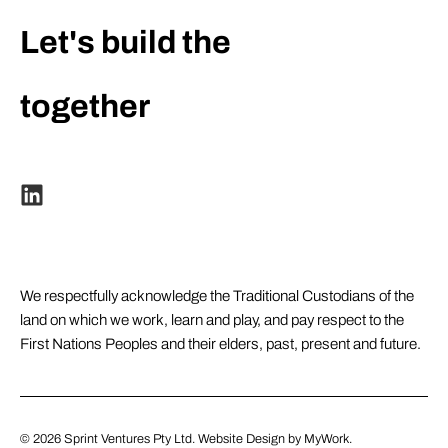
Let's build the
extraordinary
together
We respectfully acknowledge the Traditional Custodians of the
land on which we work, learn and play, and pay respect to the
First Nations Peoples and their elders, past, present and future.
© 2026
Sprint Ventures Pty Ltd
. Website Design by
MyWork
.