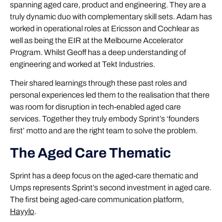
spanning aged care, product and engineering. They are a
truly dynamic duo with complementary skill sets. Adam has
worked in operational roles at Ericsson and Cochlear as
well as being the EIR at the Melbourne Accelerator
Program. Whilst Geoff has a deep understanding of
engineering and worked at Tekt Industries.
Their shared learnings through these past roles and
personal experiences led them to the realisation that there
was room for disruption in tech-enabled aged care
services. Together they truly embody Sprint’s ‘founders
first’ motto and are the right team to solve the problem.
The Aged Care Thematic
Sprint has a deep focus on the aged-care thematic and
Umps represents Sprint’s second investment in aged care.
The first being aged-care communication platform,
Hayylo
.