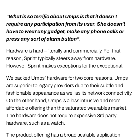
“What is so terrific about Umps is that it doesn’t
require any participation from its user. She doesn’t
have to wear any gadget, make any phone calls or
press any sort of alarm button”.
Hardware is hard – literally and commercially. For that
reason, Sprint typically steers away from hardware.
However, Sprint makes exceptions for the exceptional.
We backed Umps’ hardware for two core reasons. Umps
are superior to legacy providers due to their subtle and
fashionable appearance as well as its network connectivity.
On the other hand, Umps is a less intrusive and more
affordable offering than the saturated wearables market.
The hardware does not require expensive 3rd party
hardware, such as a watch.
The product offering has a broad scalable application