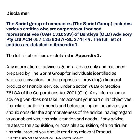
Disclaimer
The Sprint group of companies (The Sprint Group) includes
various entities who are corporate authorised
representatives (CAR 1316599) of Bentleys (QLD) Advisory
Pty Ltd ACN 057 135 636 AFSL 274444. The full list of
entities are detailed in Appendix 1.
The full list of entities are detailed in
Appendix 1.
Any information or advice is general advice only and has been
prepared by The Sprint Group for individuals identified as
wholesale investors for the purposes of providing a financial
product or financial service, under Section 761G or Section
761GA of the Corporations Act 2001 (Cth). Any information or
advice given does not take into account your particular objectives,
financial situation or needs and before acting on the advice, you
should consider the appropriateness of the advice, having regard
to your objectives, financial situation and needs. If any advice
relates to the acquisition, or possible acquisition, of a particular
financial product you should read any relevant Product
Disclosure Statement or like instrument.