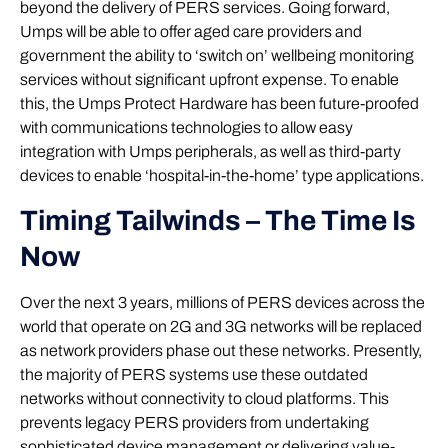
beyond the delivery of PERS services. Going forward,
Umps will be able to offer aged care providers and
government the ability to ‘switch on’ wellbeing monitoring
services without significant upfront expense. To enable
this, the Umps Protect Hardware has been future-proofed
with communications technologies to allow easy
integration with Umps peripherals, as well as third-party
devices to enable ‘hospital-in-the-home’ type applications.
Timing Tailwinds – The Time Is
Now
Over the next 3 years, millions of PERS devices across the
world that operate on 2G and 3G networks will be replaced
as network providers phase out these networks. Presently,
the majority of PERS systems use these outdated
networks without connectivity to cloud platforms. This
prevents legacy PERS providers from undertaking
sophisticated device management or delivering value-