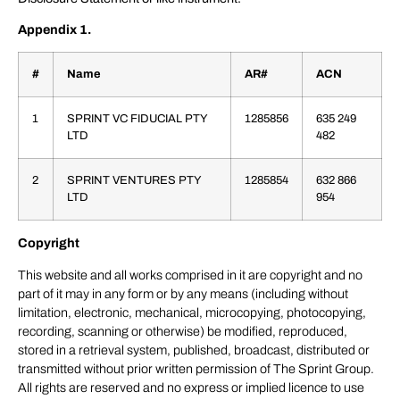
Appendix 1.
#
Name
AR#
ACN
1
SPRINT VC FIDUCIAL PTY
1285856
635 249
LTD
482
2
SPRINT VENTURES PTY
1285854
632 866
LTD
954
Copyright
This website and all works comprised in it are copyright and no
part of it may in any form or by any means (including without
limitation, electronic, mechanical, microcopying, photocopying,
recording, scanning or otherwise) be modified, reproduced,
stored in a retrieval system, published, broadcast, distributed or
transmitted without prior written permission of The Sprint Group.
All rights are reserved and no express or implied licence to use