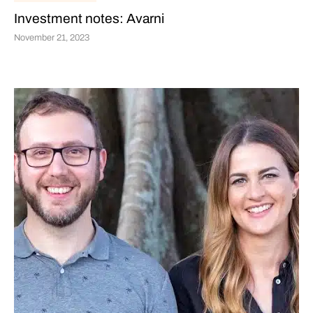
Investment notes: Avarni
November 21, 2023