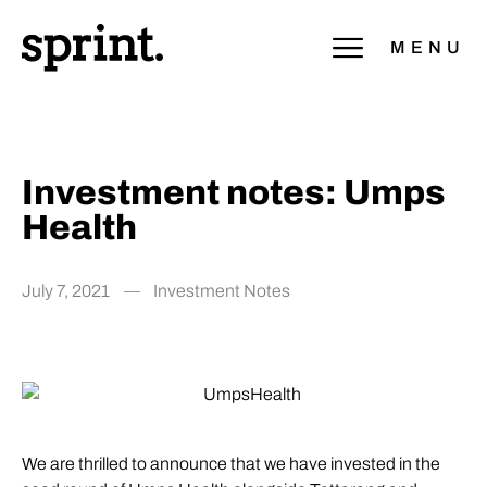
MENU
Investment notes: Umps
Health
July 7, 2021
Investment Notes
We are thrilled to announce that we have invested in the