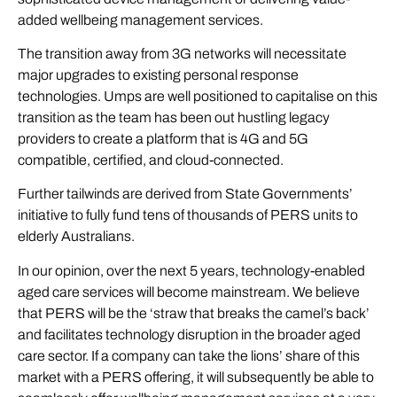
added wellbeing management services.
The transition away from 3G networks will necessitate
major upgrades to existing personal response
technologies. Umps are well positioned to capitalise on this
transition as the team has been out hustling legacy
providers to create a platform that is 4G and 5G
compatible, certified, and cloud-connected.
Further tailwinds are derived from State Governments’
initiative to fully fund tens of thousands of PERS units to
elderly Australians.
In our opinion, over the next 5 years, technology-enabled
aged care services will become mainstream. We believe
that PERS will be the ‘straw that breaks the camel’s back’
and facilitates technology disruption in the broader aged
care sector. If a company can take the lions’ share of this
market with a PERS offering, it will subsequently be able to