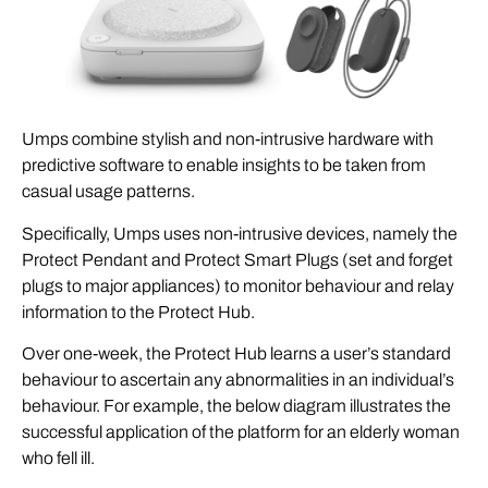
Umps combine stylish and non-intrusive hardware with
predictive software to enable insights to be taken from
casual usage patterns.
Specifically, Umps uses non-intrusive devices, namely the
Protect Pendant and Protect Smart Plugs (set and forget
plugs to major appliances) to monitor behaviour and relay
information to the Protect Hub.
Over one-week, the Protect Hub learns a user’s standard
behaviour to ascertain any abnormalities in an individual’s
behaviour. For example, the below diagram illustrates the
successful application of the platform for an elderly woman
who fell ill.