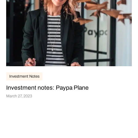
Investment Notes
Investment notes: Paypa Plane
March 27, 2023