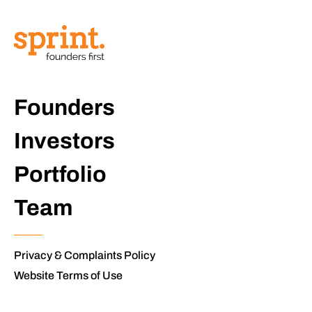
Founders
Investors
Portfolio
Team
Privacy & Complaints Policy
Website Terms of Use