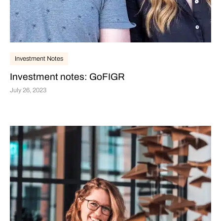
Investment Notes
Investment notes: GoFIGR
July 26, 2023