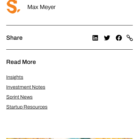
Max Meyer
Share
Read More
Insights
Investment Notes
Sprint News
Startup Resources