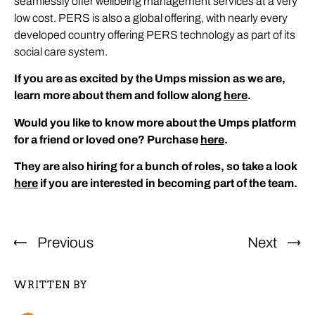
seamlessly offer wellbeing management services at a very
low cost. PERS is also a global offering, with nearly every
developed country offering PERS technology as part of its
social care system.
If you are as excited by the Umps mission as we are,
learn more about them and follow along
here
.
Would you like to know more about the Umps platform
for a friend or loved one? Purchase
here
.
They are also hiring for a bunch of roles, so take a look
here
if you are interested in becoming part of the team.
Previous
Next
WRITTEN BY