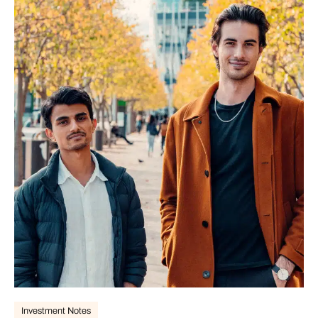
Investment Notes