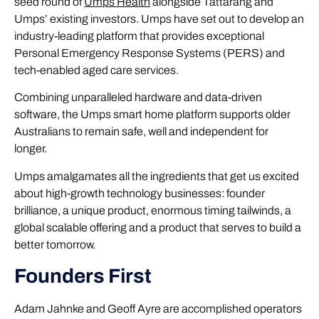
seed round of
Umps Health
alongside Tattarang and
Umps’ existing investors. Umps have set out to develop an
industry-leading platform that provides exceptional
Personal Emergency Response Systems (PERS) and
tech-enabled aged care services.
Combining unparalleled hardware and data-driven
software, the Umps smart home platform supports older
Australians to remain safe, well and independent for
longer.
Umps amalgamates all the ingredients that get us excited
about high-growth technology businesses: founder
brilliance, a unique product, enormous timing tailwinds, a
global scalable offering and a product that serves to build a
better tomorrow.
Founders First
Adam Jahnke and Geoff Ayre are accomplished operators