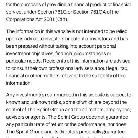
for the purposes of providing a financial product or financial
service, under Section 761G or Section 761GA of the
Corporations Act 2001 (Cth).
The information in this website is not intended to be relied
upon as advice to investors or potential investors and has
been prepared without taking into account personal
investment objectives, financial circumstances or
particular needs. Recipients of this information are advised
to consult their own professional advisers about legal, tax,
financial or other matters relevant to the suitability of this
information.
Any investment(s) summarised in this website is subject to
known and unknown risks, some of which are beyond the
control of The Sprint Group and their directors, employees,
advisers or agents. The Sprint Group does not guarantee
any particular rate of return or the performance, nor does
The Sprint Group and its directors personally guarantee