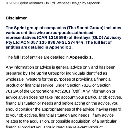
© 2026
Sprint Ventures Pty Ltd
. Website Design by
MyWork
.
Disclaimer
The Sprint group of companies (The Sprint Group) includes
various entities who are corporate authorised
representatives (CAR 1316599) of Bentleys (QLD) Advisory
Pty Ltd ACN 057 135 636 AFSL 274444. The full list of
entities are detailed in Appendix 1.
The full list of entities are detailed in
Appendix 1.
Any information or advice is general advice only and has been
prepared by The Sprint Group for individuals identified as
wholesale investors for the purposes of providing a financial
product or financial service, under Section 761G or Section
761GA of the Corporations Act 2001 (Cth). Any information or
advice given does not take into account your particular objectives,
financial situation or needs and before acting on the advice, you
should consider the appropriateness of the advice, having regard
to your objectives, financial situation and needs. If any advice
relates to the acquisition, or possible acquisition, of a particular
financial product you should read any relevant Product