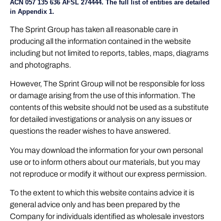
ACN 057 135 636 AFSL 274444. The full list of entities are detailed
in Appendix 1.
The Sprint Group has taken all reasonable care in
producing all the information contained in the website
including but not limited to reports, tables, maps, diagrams
and photographs.
However, The Sprint Group will not be responsible for loss
or damage arising from the use of this information. The
contents of this website should not be used as a substitute
for detailed investigations or analysis on any issues or
questions the reader wishes to have answered.
You may download the information for your own personal
use or to inform others about our materials, but you may
not reproduce or modify it without our express permission.
To the extent to which this website contains advice it is
general advice only and has been prepared by the
Company for individuals identified as wholesale investors