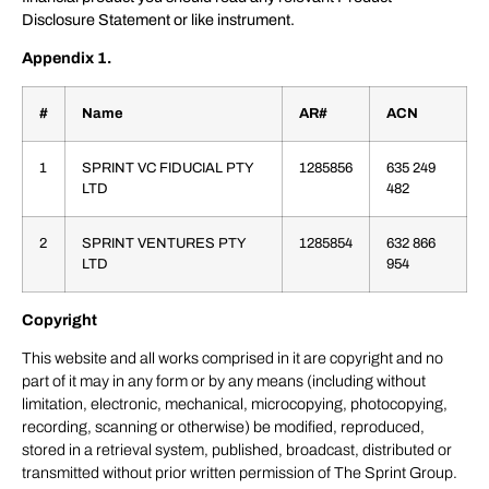
Disclosure Statement or like instrument.
Appendix 1.
#
Name
AR#
ACN
1
SPRINT VC FIDUCIAL PTY
1285856
635 249
LTD
482
2
SPRINT VENTURES PTY
1285854
632 866
LTD
954
Copyright
This website and all works comprised in it are copyright and no
part of it may in any form or by any means (including without
limitation, electronic, mechanical, microcopying, photocopying,
recording, scanning or otherwise) be modified, reproduced,
stored in a retrieval system, published, broadcast, distributed or
transmitted without prior written permission of The Sprint Group.