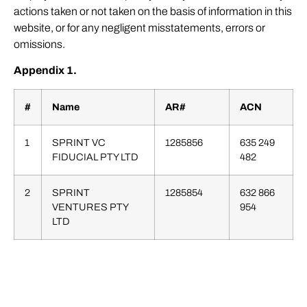
actions taken or not taken on the basis of information in this
website, or for any negligent misstatements, errors or
omissions.
Appendix 1.
#
Name
AR#
ACN
1
SPRINT VC
1285856
635 249
FIDUCIAL PTY LTD
482
2
SPRINT
1285854
632 866
VENTURES PTY
954
LTD