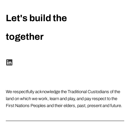
Let's build the
extraordinary
together
We respectfully acknowledge the Traditional Custodians of the
land on which we work, learn and play, and pay respect to the
First Nations Peoples and their elders, past, present and future.