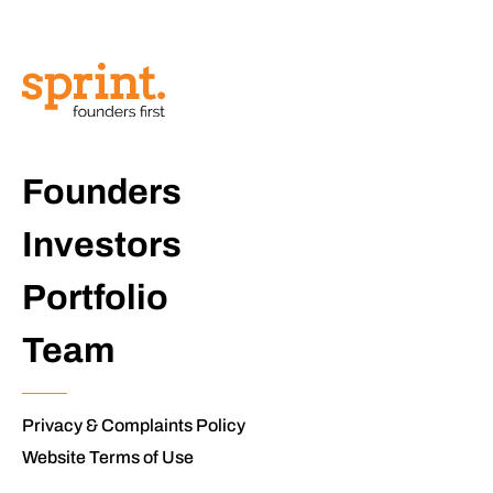
Founders
Investors
Portfolio
Team
Privacy & Complaints Policy
Website Terms of Use