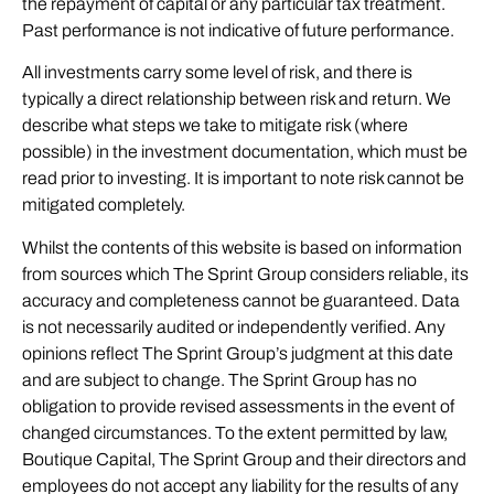
the repayment of capital or any particular tax treatment.
Past performance is not indicative of future performance.
All investments carry some level of risk, and there is
typically a direct relationship between risk and return. We
describe what steps we take to mitigate risk (where
possible) in the investment documentation, which must be
read prior to investing. It is important to note risk cannot be
mitigated completely.
Whilst the contents of this website is based on information
from sources which The Sprint Group considers reliable, its
accuracy and completeness cannot be guaranteed. Data
is not necessarily audited or independently verified. Any
opinions reflect The Sprint Group’s judgment at this date
and are subject to change. The Sprint Group has no
obligation to provide revised assessments in the event of
changed circumstances. To the extent permitted by law,
Boutique Capital, The Sprint Group and their directors and
employees do not accept any liability for the results of any