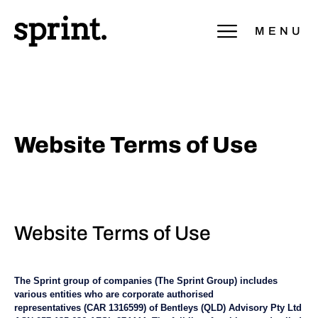
MENU
Website Terms of Use
Website Terms of Use
The Sprint group of companies (The Sprint Group) includes
various entities who are corporate authorised
representatives (CAR 1316599) of Bentleys (QLD) Advisory Pty Ltd